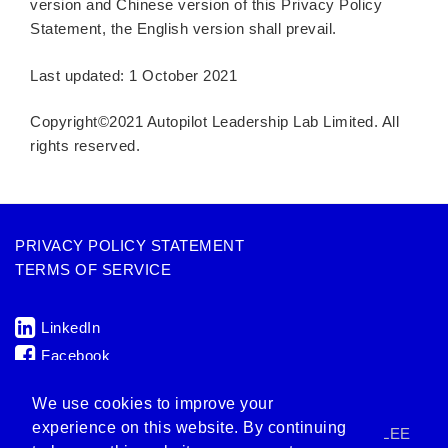
version and Chinese version of this Privacy Policy
Statement, the English version shall prevail.
Last updated: 1 October 2021
Copyright©2021 Autopilot Leadership Lab Limited. All
rights reserved.
PRIVACY POLICY STATEMENT
TERMS OF SERVICE
LinkedIn
Facebook
ENQUIRY: hi@allab.com
We use cookies to improve your
experience on this website. By continuing
AUTOPILOT LEADERSHIP LAB IS A MEMBER OF LEE