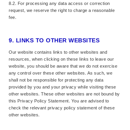
8.2. For processing any data access or correction
request, we reserve the right to charge a reasonable
fee.
9.
LINKS TO OTHER WEBSITES
Our website contains links to other websites and
resources, when clicking on these links to leave our
website, you should be aware that we do not exercise
any control over these other websites. As such, we
shall not be responsible for protecting any data
provided by you and your privacy while visiting these
other websites. These other websites are not bound by
this Privacy Policy Statement. You are advised to
check the relevant privacy policy statement of these
other websites.