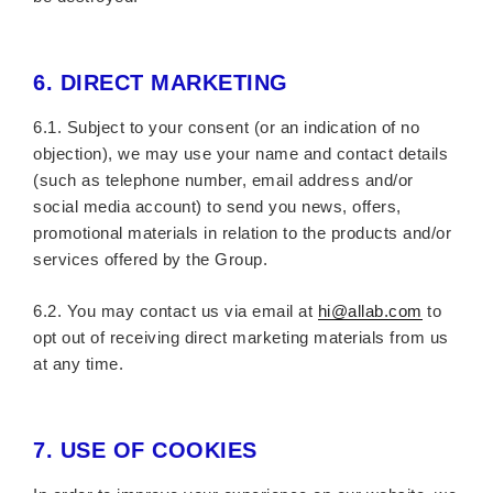
6.
DIRECT MARKETING
6.1. Subject to your consent (or an indication of no
objection), we may use your name and contact details
(such as telephone number, email address and/or
social media account) to send you news, offers,
promotional materials in relation to the products and/or
services offered by the Group.
6.2. You may contact us via email at
hi@allab.com
to
opt out of receiving direct marketing materials from us
at any time.
7.
USE OF COOKIES