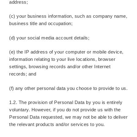
address;
(c) your business information, such as company name,
business title and occupation;
(d) your social media account details;
(e) the IP address of your computer or mobile device,
information relating to your live locations, browser
settings, browsing records and/or other Internet
records; and
(f) any other personal data you choose to provide to us.
1.2. The provision of Personal Data by you is entirely
voluntary. However, if you do not provide us with the
Personal Data requested, we may not be able to deliver
the relevant products and/or services to you.