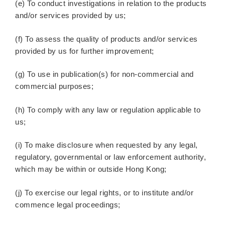
(e) To conduct investigations in relation to the products
and/or services provided by us;
(f) To assess the quality of products and/or services
provided by us for further improvement;
(g) To use in publication(s) for non-commercial and
commercial purposes;
(h) To comply with any law or regulation applicable to
us;
(i) To make disclosure when requested by any legal,
regulatory, governmental or law enforcement authority,
which may be within or outside Hong Kong;
(j) To exercise our legal rights, or to institute and/or
commence legal proceedings;