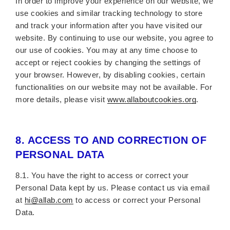
In order to improve your experience on our website, we
use cookies and similar tracking technology to store
and track your information after you have visited our
website. By continuing to use our website, you agree to
our use of cookies. You may at any time choose to
accept or reject cookies by changing the settings of
your browser. However, by disabling cookies, certain
functionalities on our website may not be available. For
more details, please visit
www.allaboutcookies.org
.
8.
ACCESS TO AND CORRECTION OF
PERSONAL DATA
8.1. You have the right to access or correct your
Personal Data kept by us. Please contact us via email
at
hi@allab.com
to access or correct your Personal
Data.