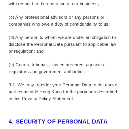
with respect to the operation of our business;
(c) Any professional advisors or any persons or
companies who owe a duty of confidentiality to us;
(d) Any person to whom we are under an obligation to
disclose the Personal Data pursuant to applicable law
or regulation; and
(e) Courts, tribunals, law enforcement agencies,
regulators and government authorities.
3.2. We may transfer your Personal Data to the above
parties outside Hong Kong for the purposes described
in this Privacy Policy Statement.
4.
SECURITY OF PERSONAL DATA