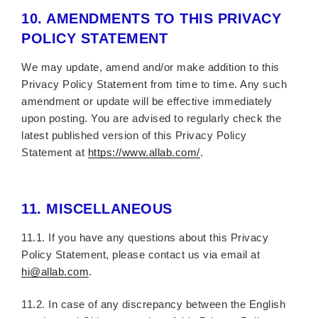
10.
AMENDMENTS TO THIS PRIVACY
POLICY STATEMENT
We may update, amend and/or make addition to this
Privacy Policy Statement from time to time. Any such
amendment or update will be effective immediately
upon posting. You are advised to regularly check the
latest published version of this Privacy Policy
Statement at
https://www.allab.com/
.
11.
MISCELLANEOUS
11.1. If you have any questions about this Privacy
Policy Statement, please contact us via email at
hi@allab.com
.
11.2. In case of any discrepancy between the English