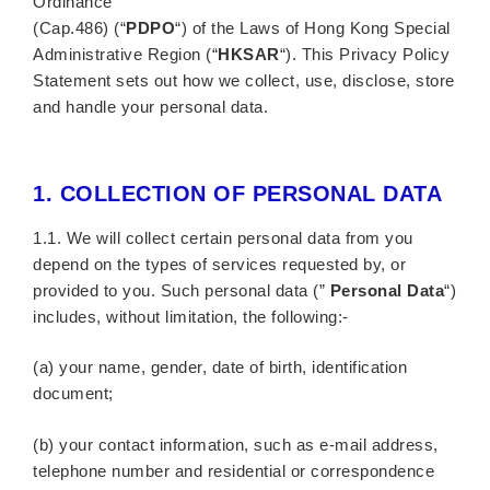
Ordinance
(Cap.486) (“
PDPO
“) of the Laws of Hong Kong Special
Administrative Region (“
HKSAR
“). This Privacy Policy
Statement sets out how we collect, use, disclose, store
and handle your personal data.
1.
COLLECTION OF PERSONAL DATA
1.1. We will collect certain personal data from you
depend on the types of services requested by, or
provided to you. Such personal data (”
Personal Data
“)
includes, without limitation, the following:-
(a) your name, gender, date of birth, identification
document;
(b) your contact information, such as e-mail address,
telephone number and residential or correspondence